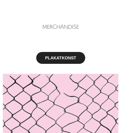
MERCHANDISE
PLAKATKONST