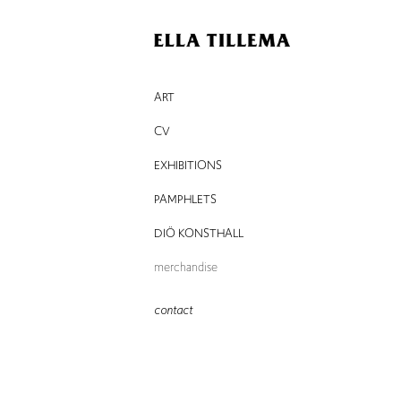
ART
CV
EXHIBITIONS
PAMPHLETS
DIÖ KONSTHALL
merchandise
contact