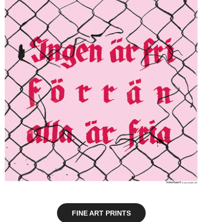
FINE ART PRINTS