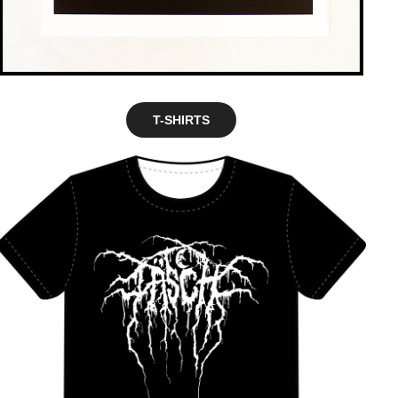
T-SHIRTS