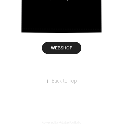
WEBSHOP
↑
Back to Top
Powered by
Adobe Portfolio